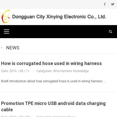
NEWS
How is corrugated hose used in wiring harness
Date: 2016 / 08 / 11
|
Categories:
Wire Harness Knowledge
Brieif introduction about how corrugated hose is used in wiring harness ...
Promotion TPE micro USB android data charging
cable