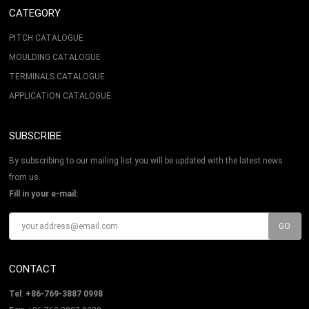
CATEGORY
PITCH CATALOGUE
MOULDING CATALOGUE
TERMINALS CATALOGUE
APPLICATION CATALOGUE
SUBSCRIBE
By subscribing to our mailing list you will be updated with the latest news
from us.
Fill in your e-mail:
CONTACT
Tel
:
+86-769-3887 0998